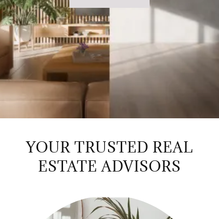
YOUR TRUSTED REAL
ESTATE ADVISORS