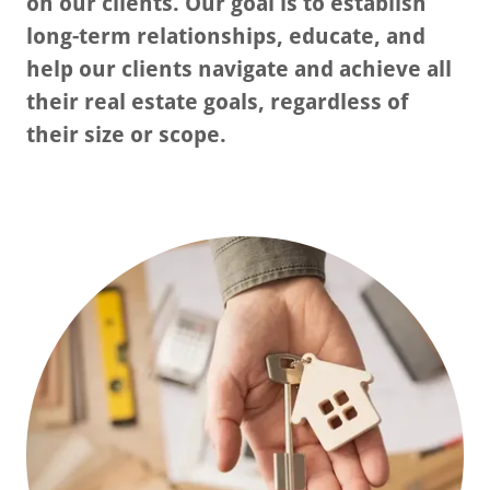
on our clients. Our goal is to establish
long-term relationships, educate, and
help our clients navigate and achieve all
their real estate goals, regardless of
their size or scope.