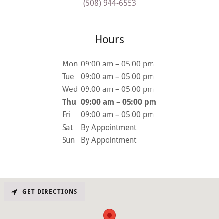
(508) 944-6553
Hours
Mon
09:00 am – 05:00 pm
Tue
09:00 am – 05:00 pm
Wed
09:00 am – 05:00 pm
Thu
09:00 am – 05:00 pm
Fri
09:00 am – 05:00 pm
Sat
By Appointment
Sun
By Appointment
GET DIRECTIONS