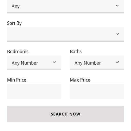
Sort By
Bedrooms
Baths
Min Price
Max Price
SEARCH NOW