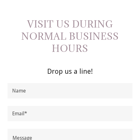
VISIT US DURING
NORMAL BUSINESS
HOURS
Drop us a line!
Name
Email*