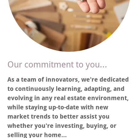
Our commitment to you...
As a team of innovators, we're dedicated
to continuously learning, adapting, and
evolving in any real estate environment,
while staying up-to-date with new
market trends to better assist you
whether you're investing, buying, or
selling your home...