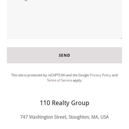
SEND
This site is protected by reCAPTCHA and the Google
Privacy Policy
and
Terms of Service
apply.
110 Realty Group
747 Washington Street, Stoughton, MA, USA