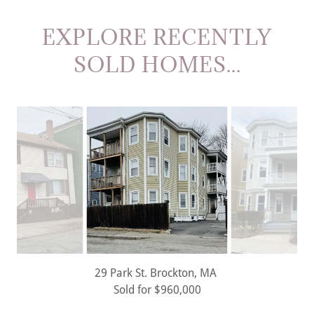
EXPLORE RECENTLY
SOLD HOMES...
21 King St. U:2 Dorchester, MA
Rented for $3,000/mo