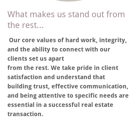
What makes us stand out from
the rest...
Our core values of hard work, integrity,
and the ability to connect with our
clients set us apart
from the rest. We take pride in client
satisfaction and understand that
building trust, effective communication,
and being attentive to specific needs are
essential in a successful real estate
transaction.