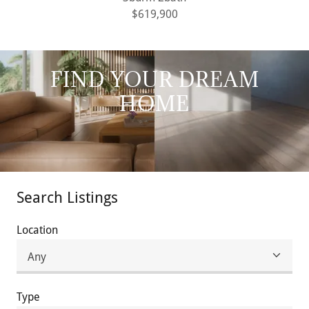
$619,900
FIND YOUR DREAM
HOME
Search Listings
Location
Type