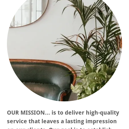
OUR MISSION... is to deliver high-quality
service that leaves a lasting impression