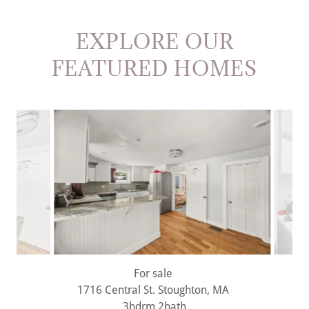
EXPLORE OUR
FEATURED HOMES
For sale
1716 Central St. Stoughton, MA
3bdrm 2bath