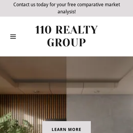
Contact us today for your free comparative market
analysis!
110 REALTY
GROUP
LEARN MORE