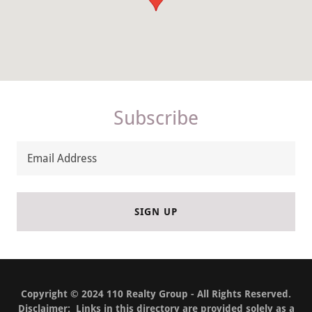
Subscribe
Email Address
SIGN UP
Copyright © 2024 110 Realty Group - All Rights Reserved.
Disclaimer: Links in this directory are provided solely as a